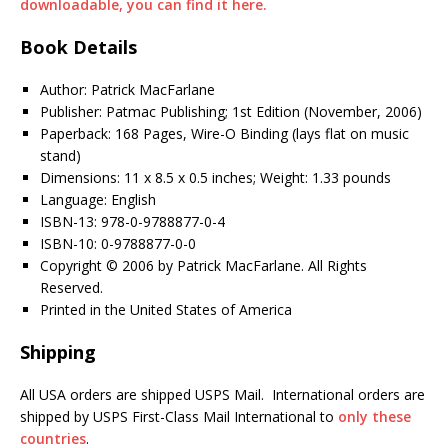
downloadable, you can find it here.
Book Details
Author: Patrick MacFarlane
Publisher: Patmac Publishing; 1st Edition (November, 2006)
Paperback: 168 Pages, Wire-O Binding (lays flat on music
stand)
Dimensions: 11 x 8.5 x 0.5 inches; Weight: 1.33 pounds
Language: English
ISBN-13: 978-0-9788877-0-4
ISBN-10: 0-9788877-0-0
Copyright © 2006 by Patrick MacFarlane. All Rights
Reserved.
Printed in the United States of America
Shipping
All USA orders are shipped USPS Mail. International orders are
shipped by USPS First-Class Mail International to
only these
countries
.