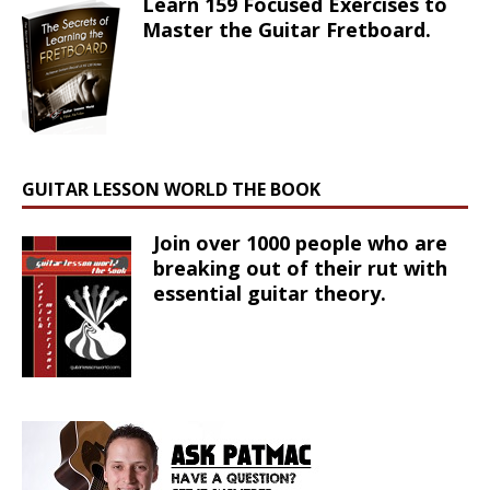
Learn 159 Focused Exercises to
Master the Guitar Fretboard.
GUITAR LESSON WORLD THE BOOK
Join over 1000 people who are
breaking out of their rut with
essential guitar theory.