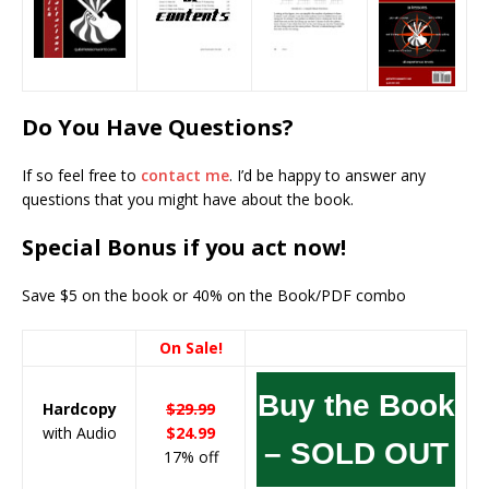
Do You Have Questions?
If so feel free to
contact me
. I’d be happy to answer any
questions that you might have about the book.
Special Bonus if you act now!
Save $5 on the book or 40% on the Book/PDF combo
On Sale!
Buy the Book
Hardcopy
$29.99
with Audio
$24.99
– SOLD OUT
17% off