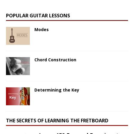
POPULAR GUITAR LESSONS
Modes
Chord Construction
Determining the Key
THE SECRETS OF LEARNING THE FRETBOARD