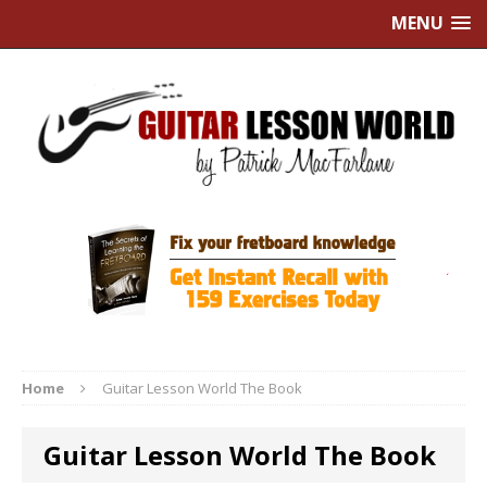
MENU
Home
Guitar Lesson World The Book
Guitar Lesson World The Book