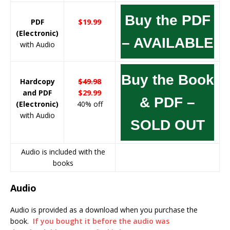
Buy the PDF
PDF
$19.99
(Electronic)
– AVAILABLE
with Audio
Buy the Book
Hardcopy
$49.98
and PDF
$29.99
& PDF –
(Electronic)
40% off
with Audio
SOLD OUT
Audio is included with the
books
Audio
Audio is provided as a download when you purchase the
book.
If you bought it before the audio was