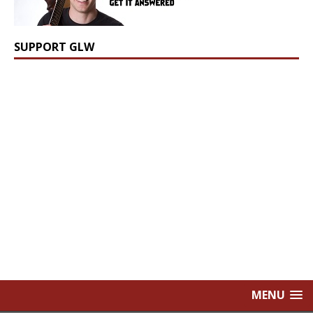
SUPPORT GLW
MENU