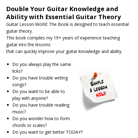
Double Your Guitar Knowledge and
Ability with Essential Guitar Theory
Guitar Lesson World: The Book is designed to teach essential
guitar theory.
This book compiles my 19+ years of experience teaching
guitar into the lessons
that can quickly improve your guitar knowledge and ability.
Do you always play the same
licks?
Do you have trouble writing
songs?
Do you want to be able to
play with anyone?
Do you have trouble reading
music?
Do you wonder how to form
chords or scales?
Do you want to get better TODAY?