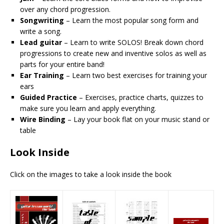
over any chord progression.
Songwriting
– Learn the most popular song form and
write a song.
Lead guitar
– Learn to write SOLOS! Break down chord
progressions to create new and inventive solos as well as
parts for your entire band!
Ear Training
– Learn two best exercises for training your
ears
Guided Practice
– Exercises, practice charts, quizzes to
make sure you learn and apply everything.
Wire Binding
– Lay your book flat on your music stand or
table
Look Inside
Click on the images to take a look inside the book