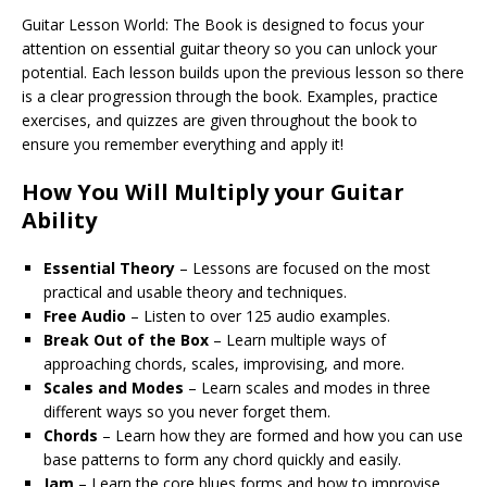
Guitar Lesson World: The Book is designed to focus your
attention on essential guitar theory so you can unlock your
potential. Each lesson builds upon the previous lesson so there
is a clear progression through the book. Examples, practice
exercises, and quizzes are given throughout the book to
ensure you remember everything and apply it!
How You Will Multiply your Guitar
Ability
Essential Theory
– Lessons are focused on the most
practical and usable theory and techniques.
Free Audio
– Listen to over 125 audio examples.
Break Out of the Box
– Learn multiple ways of
approaching chords, scales, improvising, and more.
Scales and Modes
– Learn scales and modes in three
different ways so you never forget them.
Chords
– Learn how they are formed and how you can use
base patterns to form any chord quickly and easily.
Jam
– Learn the core blues forms and how to improvise