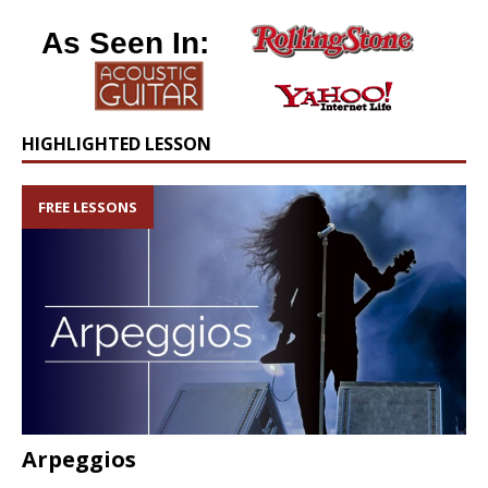
As Seen In:
HIGHLIGHTED LESSON
FREE LESSONS
Arpeggios