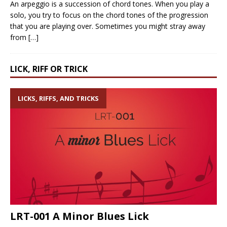
An arpeggio is a succession of chord tones. When you play a
solo, you try to focus on the chord tones of the progression
that you are playing over. Sometimes you might stray away
from
[…]
LICK, RIFF OR TRICK
LICKS, RIFFS, AND TRICKS
LRT-001 A Minor Blues Lick