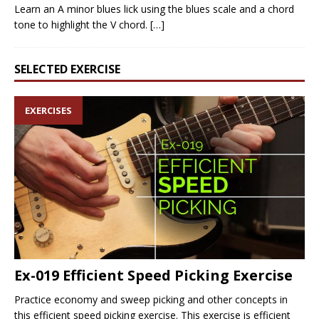
Learn an A minor blues lick using the blues scale and a chord
tone to highlight the V chord.
[…]
SELECTED EXERCISE
EXERCISES
Ex-019 Efficient Speed Picking Exercise
Practice economy and sweep picking and other concepts in
this efficient speed picking exercise. This exercise is efficient