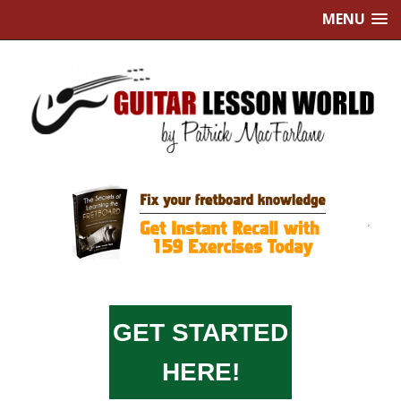
MENU
GET STARTED
HERE!