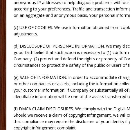
anonymous IP addresses to help diagnose problems with our se
according to your preferences. Traffic and transaction inform
on an aggregate and anonymous basis. Your personal informatio
(c) USE OF COOKIES. We use information obtained from cookie
adjustments.
(d) DISCLOSURE OF PERSONAL INFORMATION. We may disclose p
good-faith belief that such action is necessary to (1) conform
Company, (2) protect and defend the rights or property of Com
circumstances to protect the safety of the public or users of t
(e) SALE OF INFORMATION. In order to accommodate changes 
or other companies or assets, including the information collec
your customer information. If Company or substantially all of i
identifiable information will be one of the assets transferred t
(f) DMCA CLAIM DISCLOSURES. We comply with the Digital Mil
Should we receive a claim of copyright infringement, we will
that compliance may require the disclosure of your identity if yo
copyright infringement complaint.