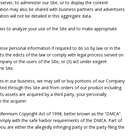
rver, to administer our Site, or to display the content
ation may also be shared with business partners and advertisers
n will not be detailed in this aggregate data.
s to analyze your use of the Site and to make appropriate
ersonal information if required to do so by law or in the
 to the edicts of the law or comply with legal process served on
pany or the users of the Site, or (3) act under exigent
he Site.
in our business, we may sell or buy portions of our Company
ted through this Site and from orders of our product including
ts assets are acquired by a third party, your personally
o the acquirer.
lennium Copyright Act of 1998, better known as the “DMCA”.
 comply with the safe harbor requirements of the DMCA. Part of
u are either the allegedly infringing party or the party filing the