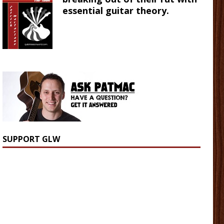
essential guitar theory.
SUPPORT GLW