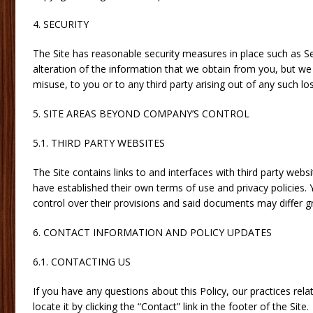
4. SECURITY
The Site has reasonable security measures in place such as S
alteration of the information that we obtain from you, but we
misuse, to you or to any third party arising out of any such los
5. SITE AREAS BEYOND COMPANY’S CONTROL
5.1. THIRD PARTY WEBSITES
The Site contains links to and interfaces with third party web
have established their own terms of use and privacy policie
control over their provisions and said documents may differ gr
6. CONTACT INFORMATION AND POLICY UPDATES
6.1. CONTACTING US
If you have any questions about this Policy, our practices rela
locate it by clicking the “Contact” link in the footer of the Site.