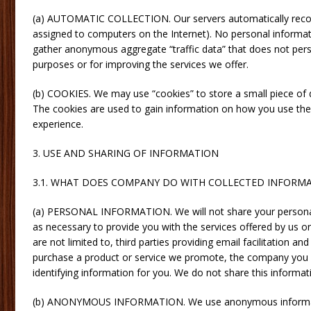
(a) AUTOMATIC COLLECTION. Our servers automatically recog
assigned to computers on the Internet). No personal informati
gather anonymous aggregate “traffic data” that does not perso
purposes or for improving the services we offer.
(b) COOKIES. We may use “cookies” to store a small piece of d
The cookies are used to gain information on how you use the 
experience.
3. USE AND SHARING OF INFORMATION
3.1. WHAT DOES COMPANY DO WITH COLLECTED INFORM
(a) PERSONAL INFORMATION. We will not share your personal i
as necessary to provide you with the services offered by us or
are not limited to, third parties providing email facilitation a
purchase a product or service we promote, the company you pu
identifying information for you. We do not share this informat
(b) ANONYMOUS INFORMATION. We use anonymous information 