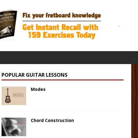
POPULAR GUITAR LESSONS
Modes
Chord Construction