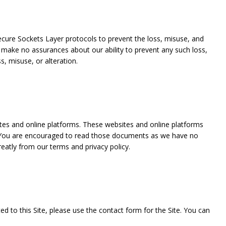
ecure Sockets Layer protocols to prevent the loss, misuse, and
 make no assurances about our ability to prevent any such loss,
s, misuse, or alteration.
sites and online platforms. These websites and online platforms
s. You are encouraged to read those documents as we have no
eatly from our terms and privacy policy.
ted to this Site, please use the contact form for the Site. You can