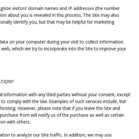
nize visitors’ domain names and IP addresses (the number
on about you is revealed in this process. The Site may also
nally identify you, but that may be helpful for marketing
ata on your computer during your visit to collect information.
web, which we try to incorporate into the Site to improve your
ATION?
nformation with any third parties without your consent, except
 to comply with the law. Examples of such services include, but
nd hosting. However, please note that if you leave the Site and
rchase from will notify us of the purchase as well as certain
ion with others.
to analyze our Site traffic. In addition, we may use