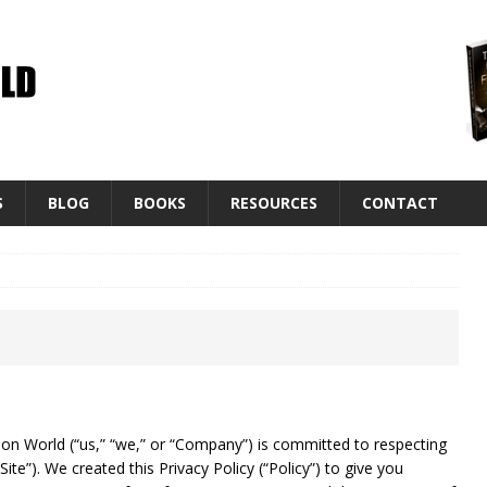
S
BLOG
BOOKS
RESOURCES
CONTACT
n World (“us,” “we,” or “Company”) is committed to respecting
“Site”). We created this Privacy Policy (“Policy”) to give you