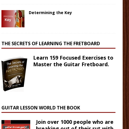
Determining the Key
THE SECRETS OF LEARNING THE FRETBOARD
Learn 159 Focused Exercises to
Master the Guitar Fretboard.
GUITAR LESSON WORLD THE BOOK
Join over 1000 people who are
breaking out of their rut with