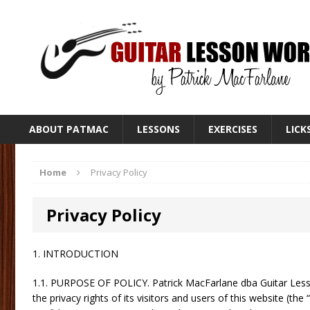
ABOUT PATMAC
LESSONS
EXERCISES
LICK
Home
Privacy Policy
Privacy Policy
1. INTRODUCTION
1.1. PURPOSE OF POLICY. Patrick MacFarlane dba Guitar Lesso
the privacy rights of its visitors and users of this website (the 