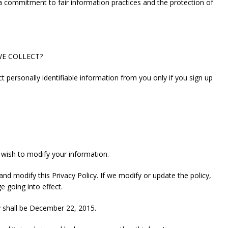
a commitment to fair information practices and the protection of
WE COLLECT?
ct personally identifiable information from you only if you sign up
 wish to modify your information.
nd modify this Privacy Policy. If we modify or update the policy,
e going into effect.
cy shall be December 22, 2015.