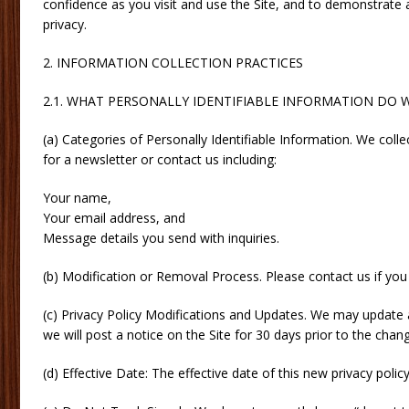
confidence as you visit and use the Site, and to demonstrate 
privacy.
2. INFORMATION COLLECTION PRACTICES
2.1. WHAT PERSONALLY IDENTIFIABLE INFORMATION DO 
(a) Categories of Personally Identifiable Information. We colle
for a newsletter or contact us including:
Your name,
Your email address, and
Message details you send with inquiries.
(b) Modification or Removal Process. Please contact us if you
(c) Privacy Policy Modifications and Updates. We may update a
we will post a notice on the Site for 30 days prior to the chang
(d) Effective Date: The effective date of this new privacy poli