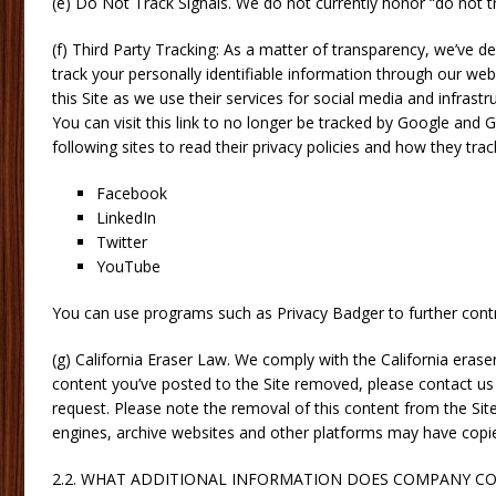
(e) Do Not Track Signals. We do not currently honor “do not tr
(f) Third Party Tracking: As a matter of transparency, we’ve d
track your personally identifiable information through our web
this Site as we use their services for social media and infras
You can visit this link to no longer be tracked by Google and 
following sites to read their privacy policies and how they trac
Facebook
LinkedIn
Twitter
YouTube
You can use programs such as Privacy Badger to further contro
(g) California Eraser Law. We comply with the California eras
content you’ve posted to the Site removed, please contact us u
request. Please note the removal of this content from the Si
engines, archive websites and other platforms may have copie
2.2. WHAT ADDITIONAL INFORMATION DOES COMPANY CO