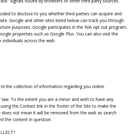
ack” signals issued by browsers or other third party sources.
ecided to disclose to you whether third parties can acquire and
site. Google and other sites listed below can track you through
tructure purposes. Google participates in the NIA opt out program.
Google properties such as Google Plus. You can also visit the
k individuals across the web:
l the collection of information regarding you online.
er law. To the extent you are a minor and wish to have any
sing the Contact link in the footer of the Site to make the
te does not mean it will be removed from the web as search
d the content in question.
LLECT?