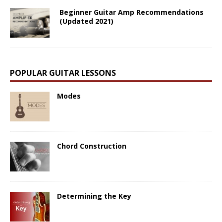
Beginner Guitar Amp Recommendations
(Updated 2021)
POPULAR GUITAR LESSONS
Modes
Chord Construction
Determining the Key