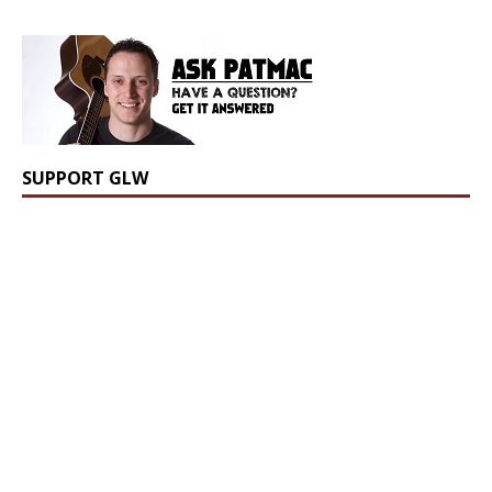
SUPPORT GLW