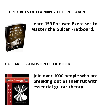
THE SECRETS OF LEARNING THE FRETBOARD
Learn 159 Focused Exercises to
Master the Guitar Fretboard.
GUITAR LESSON WORLD THE BOOK
Join over 1000 people who are
breaking out of their rut with
essential guitar theory.