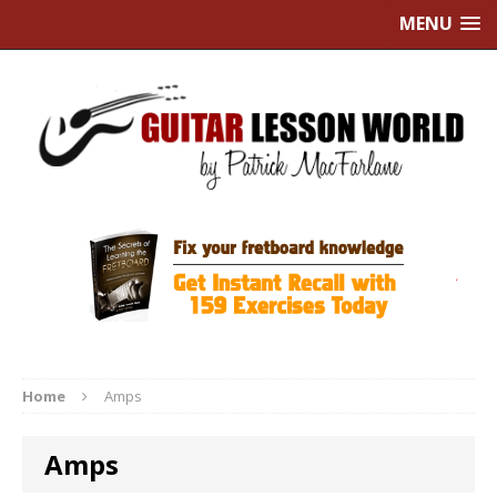
MENU
Home
Amps
Amps