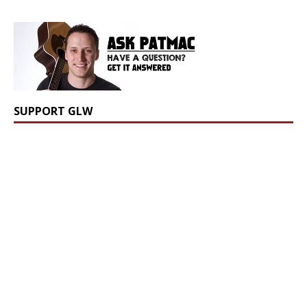
SUPPORT GLW