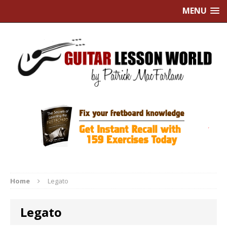
MENU
Home
Legato
Legato