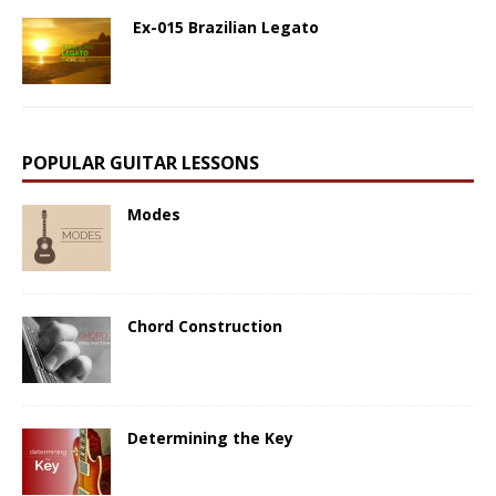
Ex-015 Brazilian Legato
POPULAR GUITAR LESSONS
Modes
Chord Construction
Determining the Key