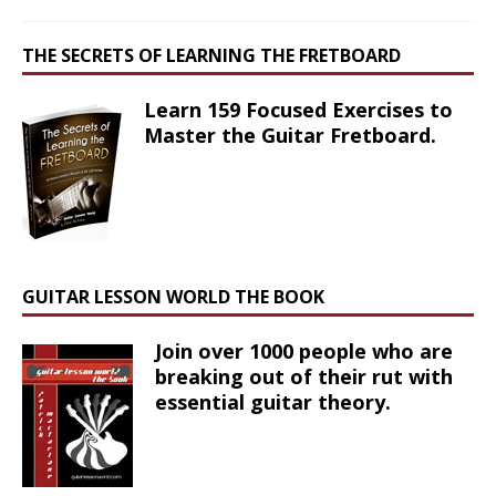
THE SECRETS OF LEARNING THE FRETBOARD
Learn 159 Focused Exercises to
Master the Guitar Fretboard.
GUITAR LESSON WORLD THE BOOK
Join over 1000 people who are
breaking out of their rut with
essential guitar theory.