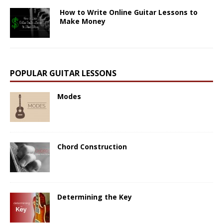
How to Write Online Guitar Lessons to
Make Money
POPULAR GUITAR LESSONS
Modes
Chord Construction
Determining the Key