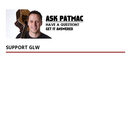
SUPPORT GLW