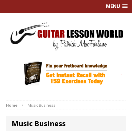
MENU
Home
Music Business
Music Business