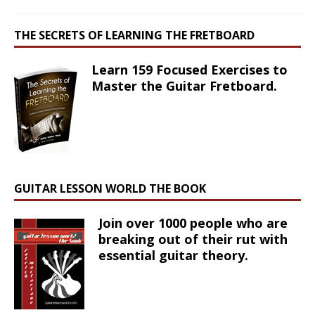
THE SECRETS OF LEARNING THE FRETBOARD
Learn 159 Focused Exercises to
Master the Guitar Fretboard.
GUITAR LESSON WORLD THE BOOK
Join over 1000 people who are
breaking out of their rut with
essential guitar theory.