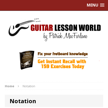
MENU
Home
Notation
Notation