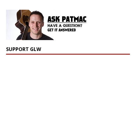
SUPPORT GLW