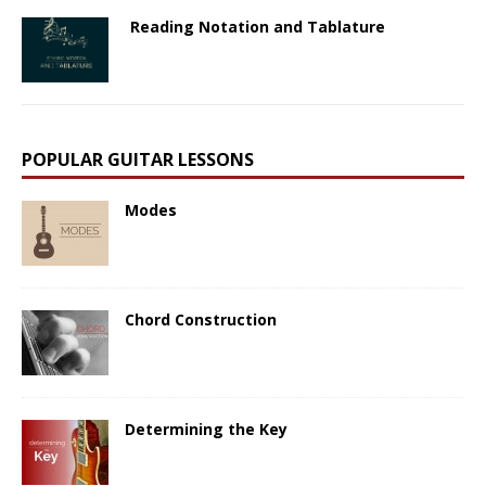
Reading Notation and Tablature
POPULAR GUITAR LESSONS
Modes
Chord Construction
Determining the Key