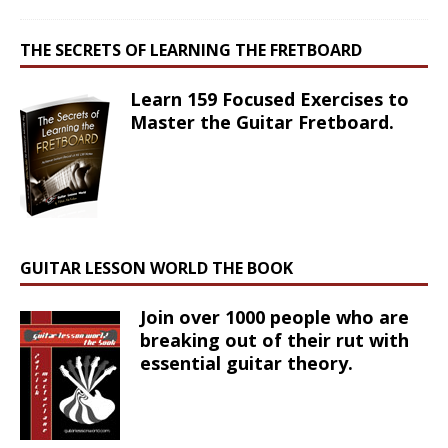
THE SECRETS OF LEARNING THE FRETBOARD
Learn 159 Focused Exercises to
Master the Guitar Fretboard.
GUITAR LESSON WORLD THE BOOK
Join over 1000 people who are
breaking out of their rut with
essential guitar theory.