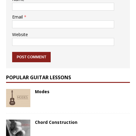
Email
*
Website
POPULAR GUITAR LESSONS
Modes
Chord Construction