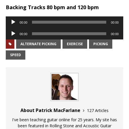
Backing Tracks 80 bpm and 120 bpm
Audio
00:00
00:00
Player
Audio
00:00
00:00
Player
ALTERNATE PICKING
EXERCISE
PICKING
SPEED
About Patrick MacFarlane
127 Articles
I've been teaching guitar online for 25 years. My site has
been featured in Rolling Stone and Acoustic Guitar