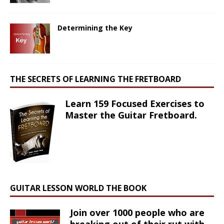
Determining the Key
THE SECRETS OF LEARNING THE FRETBOARD
Learn 159 Focused Exercises to
Master the Guitar Fretboard.
GUITAR LESSON WORLD THE BOOK
Join over 1000 people who are