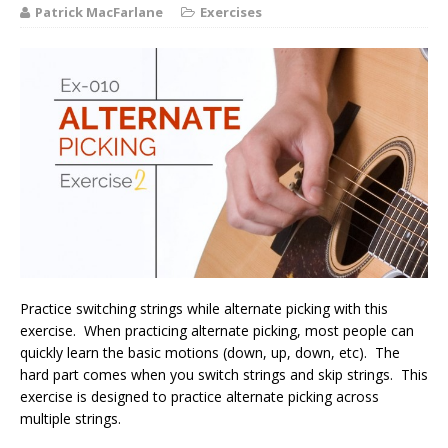
Patrick MacFarlane
Exercises
Practice switching strings while alternate picking with this
exercise. When practicing alternate picking, most people can
quickly learn the basic motions (down, up, down, etc). The
hard part comes when you switch strings and skip strings. This
exercise is designed to practice alternate picking across
multiple strings.