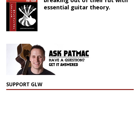
breaking out of their rut with
essential guitar theory.
SUPPORT GLW