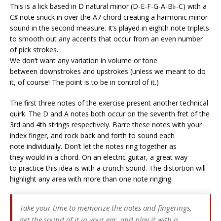
This is a lick based in D natural minor (D-E-F-G-A-B♭-C) with a
C♯ note snuck in over the A7 chord creating a harmonic minor
sound in the second measure. It’s played in eighth note triplets
to smooth out any accents that occur from an even number
of pick strokes.
We don’t want any variation in volume or tone
between downstrokes and upstrokes (unless we meant to do
it, of course! The point is to be in control of it.)
The first three notes of the exercise present another technical
quirk. The D and A notes both occur on the seventh fret of the
3rd and 4th strings respectively. Barre these notes with your
index finger, and rock back and forth to sound each
note individually. Don’t let the notes ring together as
they would in a chord. On an electric guitar, a great way
to practice this idea is with a crunch sound. The distortion will
highlight any area with more than one note ringing.
Take your time to memorize the notes and fingerings,
get the sound of it in your ear, and play it with a