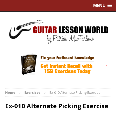
MENU
Home
Exercises
Ex-010 Alternate Picking Exercise
Ex-010 Alternate Picking Exercise