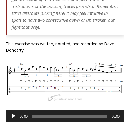
metronome or the backing tracks provided. Remember:
strict alternate picking here! It may feel intuitive in
spots to have two consecutive down or up strokes, but
fight that urge.
This exercise was written, notated, and recorded by Dave
Dohearty.
Audio
00:00
00:00
Player