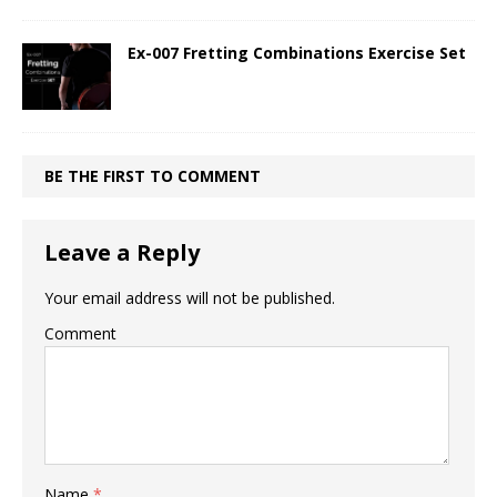
Ex-007 Fretting Combinations Exercise Set
BE THE FIRST TO COMMENT
Leave a Reply
Your email address will not be published.
Comment
Name
*