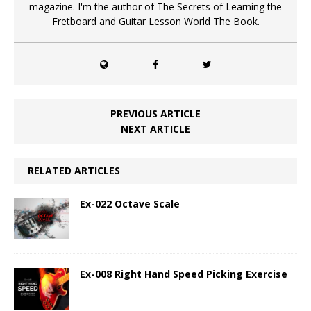
magazine. I'm the author of The Secrets of Learning the
Fretboard and Guitar Lesson World The Book.
PREVIOUS ARTICLE
NEXT ARTICLE
RELATED ARTICLES
Ex-022 Octave Scale
Ex-008 Right Hand Speed Picking Exercise