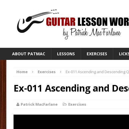
ABOUT PATMAC
LESSONS
EXERCISES
LICK
Home
Exercises
Ex-011 Ascending and Descending 
Ex-011 Ascending and De
Patrick MacFarlane
Exercises