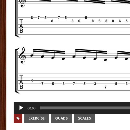
Audio
00:00
Player
EXERCISE
QUADS
SCALES