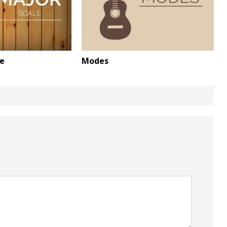
le
Modes