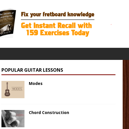
POPULAR GUITAR LESSONS
Modes
Chord Construction