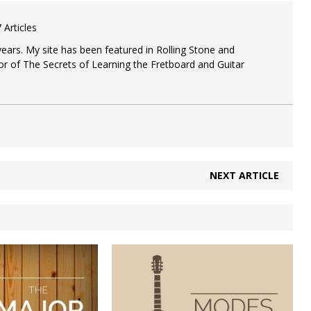
to
increase
 Articles
or
decrease
 years. My site has been featured in Rolling Stone and
volume.
or of The Secrets of Learning the Fretboard and Guitar
NEXT ARTICLE