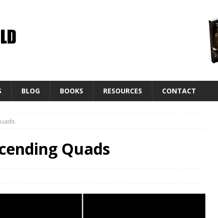
S
BLOG
BOOKS
RESOURCES
CONTACT
Quads
scending Quads