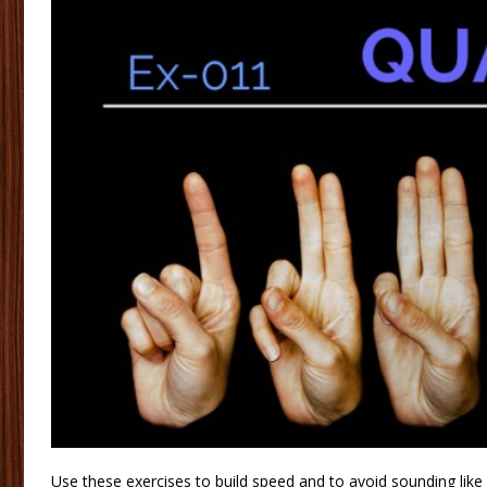
Use these exercises to build speed and to avoid sounding like 