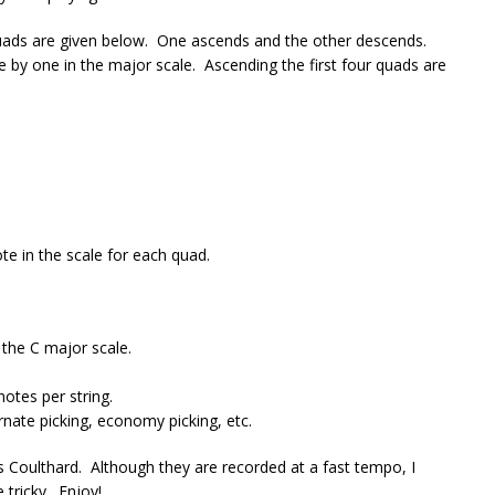
quads are given below. One ascends and the other descends.
te by one in the major scale. Ascending the first four quads are
te in the scale for each quad.
 the C major scale.
otes per string.
rnate picking, economy picking, etc.
 Coulthard. Although they are recorded at a fast tempo, I
tricky. Enjoy!