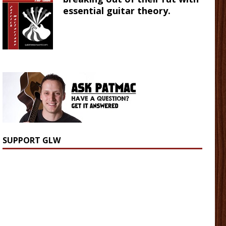
essential guitar theory.
SUPPORT GLW