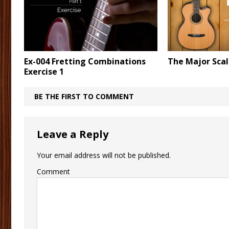
Ex-004 Fretting Combinations
The Major Sca
Exercise 1
BE THE FIRST TO COMMENT
Leave a Reply
Your email address will not be published.
Comment