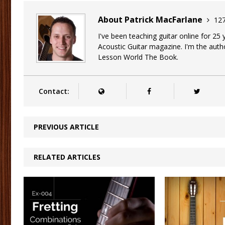
About Patrick MacFarlane
127
I've been teaching guitar online for 25
Acoustic Guitar magazine. I'm the auth
Lesson World The Book.
Contact:
PREVIOUS ARTICLE
RELATED ARTICLES