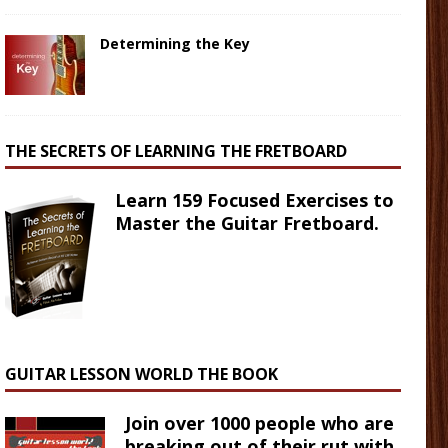
Determining the Key
THE SECRETS OF LEARNING THE FRETBOARD
Learn 159 Focused Exercises to
Master the Guitar Fretboard.
GUITAR LESSON WORLD THE BOOK
Join over 1000 people who are
breaking out of their rut with