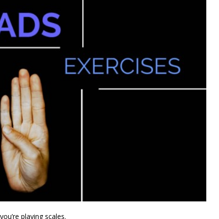
you’re playing scales.