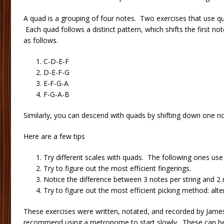
A quad is a grouping of four notes. Two exercises that use 
Each quad follows a distinct pattern, which shifts the first no
as follows.
C-D-E-F
D-E-F-G
E-F-G-A
F-G-A-B
Similarly, you can descend with quads by shifting down one no
Here are a few tips
Try different scales with quads. The following ones use
Try to figure out the most efficient fingerings.
Notice the difference between 3 notes per string and 2 n
Try to figure out the most efficient picking method: alte
These exercises were written, notated, and recorded by James
recommend using a metronome to start slowly. These can be 