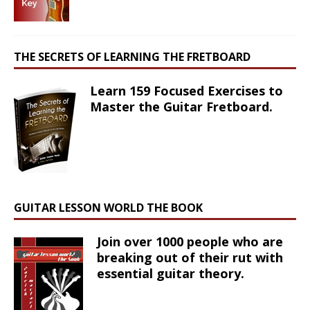
THE SECRETS OF LEARNING THE FRETBOARD
Learn 159 Focused Exercises to
Master the Guitar Fretboard.
GUITAR LESSON WORLD THE BOOK
Join over 1000 people who are
breaking out of their rut with
essential guitar theory.