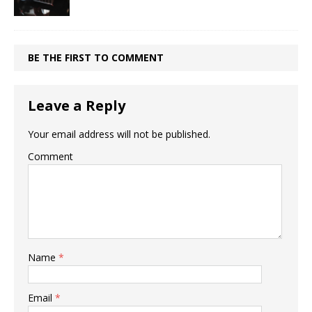
BE THE FIRST TO COMMENT
Leave a Reply
Your email address will not be published.
Comment
Name
*
Email
*