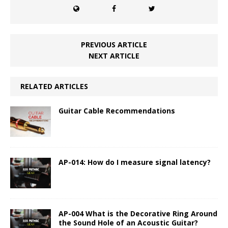
PREVIOUS ARTICLE
NEXT ARTICLE
RELATED ARTICLES
Guitar Cable Recommendations
AP-014: How do I measure signal latency?
AP-004 What is the Decorative Ring Around
the Sound Hole of an Acoustic Guitar?