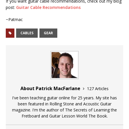
If you want guitar cable recommendations, check out my blog
post:
Guitar Cable Recommendations
~Patmac
CABLES
GEAR
About Patrick MacFarlane
127 Articles
I've been teaching guitar online for 25 years. My site has
been featured in Rolling Stone and Acoustic Guitar
magazine. I'm the author of The Secrets of Learning the
Fretboard and Guitar Lesson World The Book.