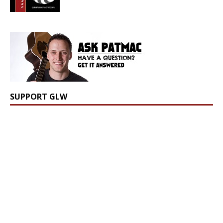
SUPPORT GLW