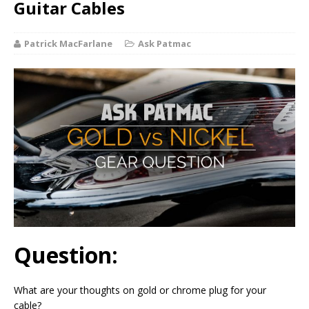
Guitar Cables
Patrick MacFarlane
Ask Patmac
Question:
What are your thoughts on gold or chrome plug for your
cable?