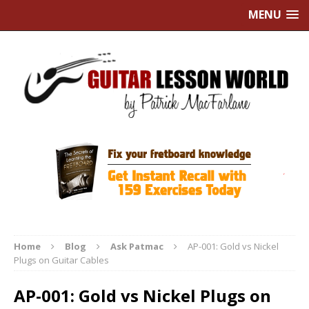
MENU
Home
Blog
Ask Patmac
AP-001: Gold vs Nickel
Plugs on Guitar Cables
AP-001: Gold vs Nickel Plugs on