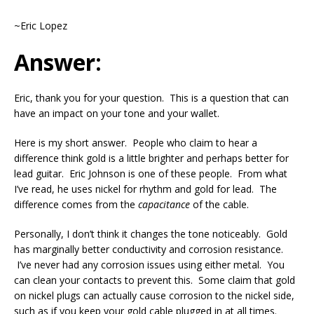
~Eric Lopez
Answer:
Eric, thank you for your question. This is a question that can
have an impact on your tone and your wallet.
Here is my short answer. People who claim to hear a
difference think gold is a little brighter and perhaps better for
lead guitar. Eric Johnson is one of these people. From what
I’ve read, he uses nickel for rhythm and gold for lead. The
difference comes from the
capacitance
of the cable.
Personally, I don’t think it changes the tone noticeably. Gold
has marginally better conductivity and corrosion resistance.
I’ve never had any corrosion issues using either metal. You
can clean your contacts to prevent this. Some claim that gold
on nickel plugs can actually cause corrosion to the nickel side,
such as if you keep your gold cable plugged in at all times.