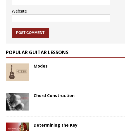
Website
POPULAR GUITAR LESSONS
Modes
Chord Construction
Determining the Key