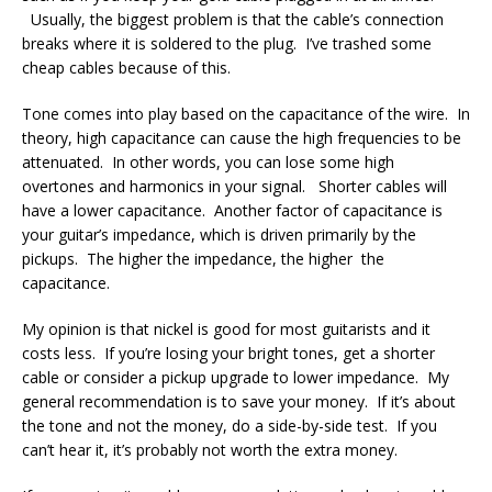
Usually, the biggest problem is that the cable’s connection
breaks where it is soldered to the plug. I’ve trashed some
cheap cables because of this.
Tone comes into play based on the capacitance of the wire. In
theory, high capacitance can cause the high frequencies to be
attenuated. In other words, you can lose some high
overtones and harmonics in your signal. Shorter cables will
have a lower capacitance. Another factor of capacitance is
your guitar’s impedance, which is driven primarily by the
pickups. The higher the impedance, the higher the
capacitance.
My opinion is that nickel is good for most guitarists and it
costs less. If you’re losing your bright tones, get a shorter
cable or consider a pickup upgrade to lower impedance. My
general recommendation is to save your money. If it’s about
the tone and not the money, do a side-by-side test. If you
can’t hear it, it’s probably not worth the extra money.