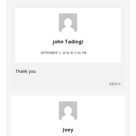
john Tadingi
SEPTEMBER 3, 2016 AT 9:56 PM
Thank you
REPLY
Joey