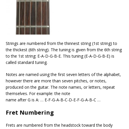
Strings are numbered from the thinnest string (1st string) to
the thickest (6th string). The tuning is given from the 6th string
to the 1st string: E-A-D-G-B-E. This tuning (E-A-D-G-B-E) is
called standard tuning.
Notes are named using the first seven letters of the alphabet,
however there are more than seven pitches, or notes,
produced on the guitar. The note names, or letters, repeat
themselves. For example: the note
name after G is A: … E-F-G-A-B-C-D-E-F-G-A-B-C …
Fret Numbering
Frets are numbered from the headstock toward the body