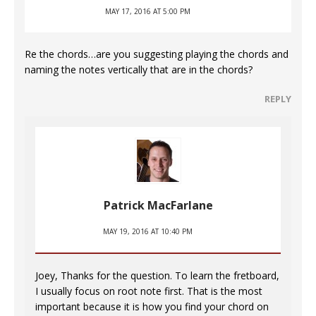
MAY 17, 2016 AT 5:00 PM
Re the chords…are you suggesting playing the chords and
naming the notes vertically that are in the chords?
REPLY
Patrick MacFarlane
MAY 19, 2016 AT 10:40 PM
Joey, Thanks for the question. To learn the fretboard,
I usually focus on root note first. That is the most
important because it is how you find your chord on