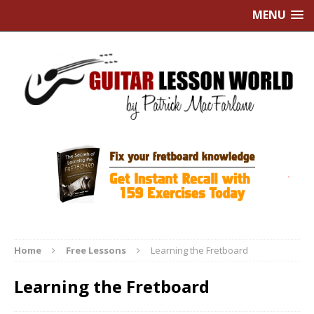
MENU
Home
Free Lessons
Learning the Fretboard
Learning the Fretboard