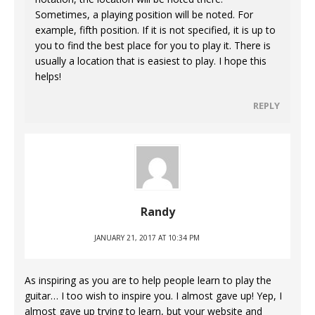
Sometimes, a playing position will be noted. For
example, fifth position. If it is not specified, it is up to
you to find the best place for you to play it. There is
usually a location that is easiest to play. I hope this
helps!
REPLY
Randy
JANUARY 21, 2017 AT 10:34 PM
As inspiring as you are to help people learn to play the
guitar… I too wish to inspire you. I almost gave up! Yep, I
almost gave up trying to learn, but your website and