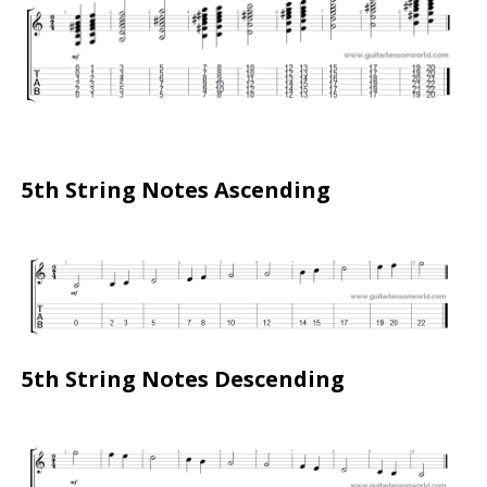
5th String Notes Ascending
5th String Notes Descending