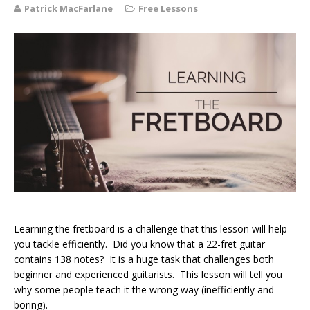
Patrick MacFarlane
Free Lessons
Learning the fretboard is a challenge that this lesson will help
you tackle efficiently. Did you know that a 22-fret guitar
contains 138 notes? It is a huge task that challenges both
beginner and experienced guitarists. This lesson will tell you
why some people teach it the wrong way (inefficiently and
boring).