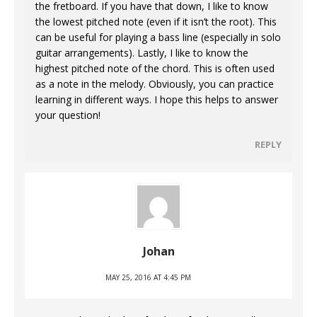
the fretboard. If you have that down, I like to know
the lowest pitched note (even if it isn’t the root). This
can be useful for playing a bass line (especially in solo
guitar arrangements). Lastly, I like to know the
highest pitched note of the chord. This is often used
as a note in the melody. Obviously, you can practice
learning in different ways. I hope this helps to answer
your question!
REPLY
Johan
MAY 25, 2016 AT 4:45 PM