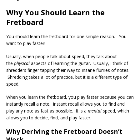
Why You Should Learn the
Fretboard
You should learn the fretboard for one simple reason. You
want to play faster!
Usually, when people talk about speed, they talk about
the
physical
aspects of learning the guitar. Usually, I think of
shredders finger tapping their way to insane flurries of notes.
Shredding takes a lot of practice, but it is a different type of
speed.
When you learn the fretboard, you play faster because you can
instantly recall a note. Instant recall allows you to find and
play any note as fast as possible. It is a
mental
speed, which
allows you to decide, find, and play faster.
Why Deriving the Fretboard Doesn’t
Work