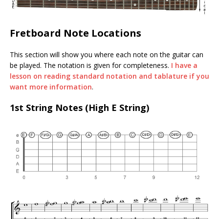
Fretboard Note Locations
This section will show you where each note on the guitar can
be played. The notation is given for completeness.
I have a
lesson on reading standard notation and tablature if you
want more information
.
1st String Notes (High E String)