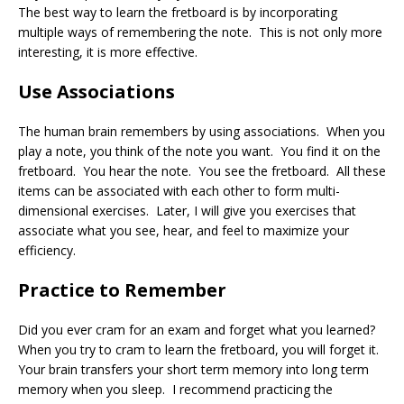
The best way to learn the fretboard is by incorporating
multiple ways of remembering the note. This is not only more
interesting, it is more effective.
Use Associations
The human brain remembers by using associations. When you
play a note, you think of the note you want. You find it on the
fretboard. You hear the note. You see the fretboard. All these
items can be associated with each other to form multi-
dimensional exercises. Later, I will give you exercises that
associate what you see, hear, and feel to maximize your
efficiency.
Practice to Remember
Did you ever cram for an exam and forget what you learned?
When you try to cram to learn the fretboard, you will forget it.
Your brain transfers your short term memory into long term
memory when you sleep. I recommend practicing the