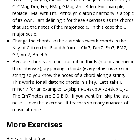
C: CMaj, Dm, Em, FMaj, GMaj, Am, Bdim. For example,
replace EMaj with Em. Although diatonic harmony is a topic
of its own, I am defining it for these exercises as the chords
that use the notes of the major scale. In this case the C
major scale.
Change the chords to the diatonic seventh chords in the
Key of C from the E and A forms: CM7, Dm7, Em7, FM7,
G7, Am7, Bm7b5.
Because chords are constructed on thirds (major and minor
third intervals), try playing in thirds (every other note on a
string) so you know the notes of a chord along a string.
This works for all diatonic chords in a key. Let’s take E
minor 7 for an example: E-(skip F)-G-(skip A)-B-(skip C)-D.
The Em7 notes are E G B D. If you want Em, skip the last
note. I love this exercise. It teaches so many nuances of
music at once.
More Exercises
Here are just a few