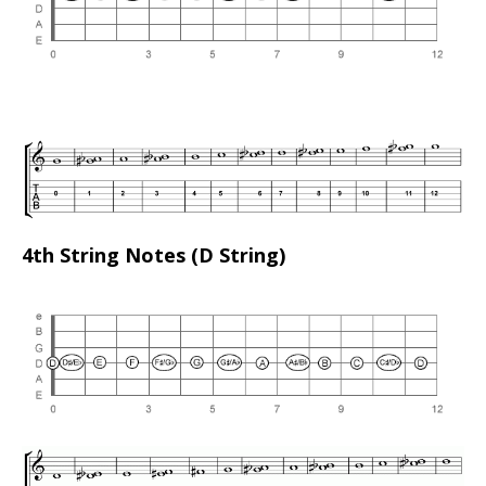
4th String Notes (D String)