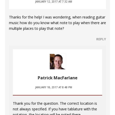
JANUARY 12, 2017 AT 7:32 AM
Thanks for the help! I was wondering, when reading guitar
music how do you know what note to play when there are
multiple places to play that note?
REPLY
Patrick MacFarlane
JANUARY 18, 2017 AT 8:48 PM
Thank you for the question. The correct location is
not always specified. If you have tablature with the
notation, the location will be noted there.