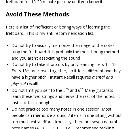
fretboard for 10-20 minute per day until you know it.
Avoid These Methods
Here is a list of inefficient or boring ways of learning the
fretboard. This is my anti-recommendation list.
Do not try to visually memorize the image of the notes
atop the fretboard. It is probably the most boring method
and you aren’t associating the sound
Do not try to take shortcuts by only learning frets 1 – 12.
Frets 13+ are closer together, so it feels different and they
have a higher pitch. Instant Recall requires
mental and
physical
recall!
th
th
Do not limit yourself to the 5
and 6
Many guitarists
learn these two strings and derive the rest of the notes. It
just isn’t fast enough.
Do not practice too many notes in one session. Most
people can memorize around 7 items in one sitting without
too much extra effort. Ironically, there are seven natural
note names (A, B, C, D, E, F, G). I recommend tackling