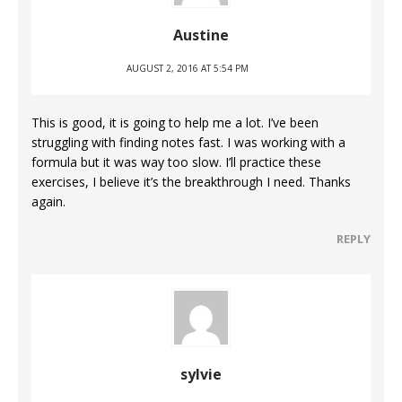
Austine
AUGUST 2, 2016 AT 5:54 PM
This is good, it is going to help me a lot. I’ve been
struggling with finding notes fast. I was working with a
formula but it was way too slow. I’ll practice these
exercises, I believe it’s the breakthrough I need. Thanks
again.
REPLY
sylvie