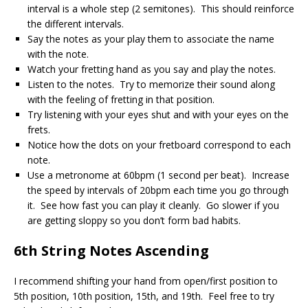
interval is a whole step (2 semitones). This should reinforce
the different intervals.
Say the notes as your play them to associate the name
with the note.
Watch your fretting hand as you say and play the notes.
Listen to the notes. Try to memorize their sound along
with the feeling of fretting in that position.
Try listening with your eyes shut and with your eyes on the
frets.
Notice how the dots on your fretboard correspond to each
note.
Use a metronome at 60bpm (1 second per beat). Increase
the speed by intervals of 20bpm each time you go through
it. See how fast you can play it cleanly. Go slower if you
are getting sloppy so you don’t form bad habits.
6th String Notes Ascending
I recommend shifting your hand from open/first position to
5th position, 10th position, 15th, and 19th. Feel free to try