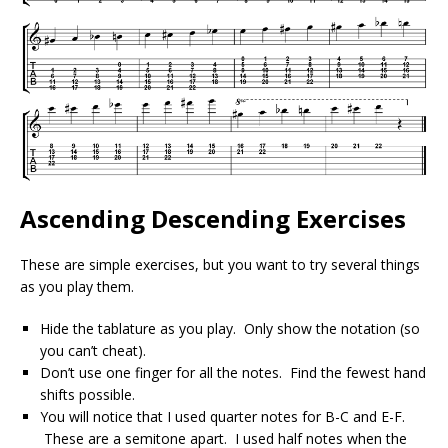
Ascending Descending Exercises
These are simple exercises, but you want to try several things
as you play them.
Hide the tablature as you play. Only show the notation (so
you can’t cheat).
Don’t use one finger for all the notes. Find the fewest hand
shifts possible.
You will notice that I used quarter notes for B-C and E-F.
These are a semitone apart. I used half notes when the