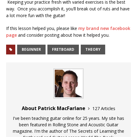
Keeping your practice fresh with varied exercises is the best
way. Once you accomplish it, you’ll break out of ruts and have
a lot more fun with the guitar!
If this lesson helped you, please like
my brand new facebook
page
and consider posting about how it helped you.
BEGINNER
FRETBOARD
THEORY
About Patrick MacFarlane
127 Articles
I've been teaching guitar online for 25 years. My site has
been featured in Rolling Stone and Acoustic Guitar
magazine. I'm the author of The Secrets of Learning the