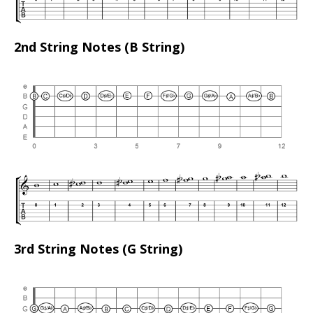
2nd String Notes (B String)
3rd String Notes (G String)