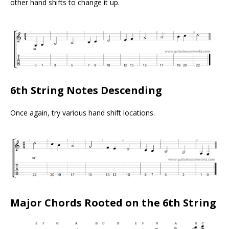
other hand shifts to change it up.
6th String Notes Descending
Once again, try various hand shift locations.
Major Chords Rooted on the 6th String