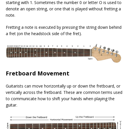
starting with 1. Sometimes the number 0 or letter O is used to
denote an open string, or one that is played without fretting a
note.
Fretting a note is executed by pressing the string down behind
a fret (on the headstock side of the fret).
Fretboard Movement
Guitarists can move horizontally up or down the fretboard, or
vertically across the fretboard. These are common terms used
to communicate how to shift your hands when playing the
guitar.