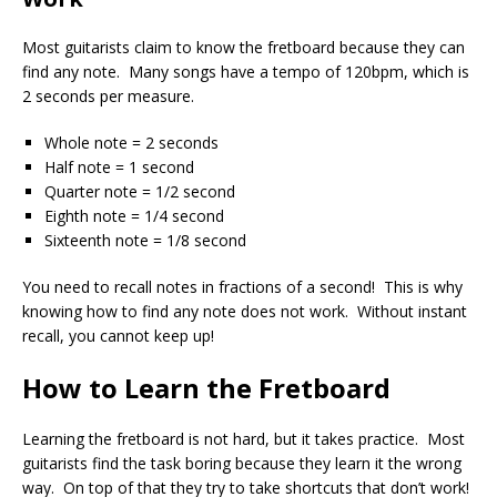
Most guitarists claim to know the fretboard because they can
find any note. Many songs have a tempo of 120bpm, which is
2 seconds per measure.
Whole note = 2 seconds
Half note = 1 second
Quarter note = 1/2 second
Eighth note = 1/4 second
Sixteenth note = 1/8 second
You need to recall notes in fractions of a second! This is why
knowing how to find any note does not work. Without instant
recall, you cannot keep up!
How to Learn the Fretboard
Learning the fretboard is not hard, but it takes practice. Most
guitarists find the task boring because they learn it the wrong
way. On top of that they try to take shortcuts that don’t work!