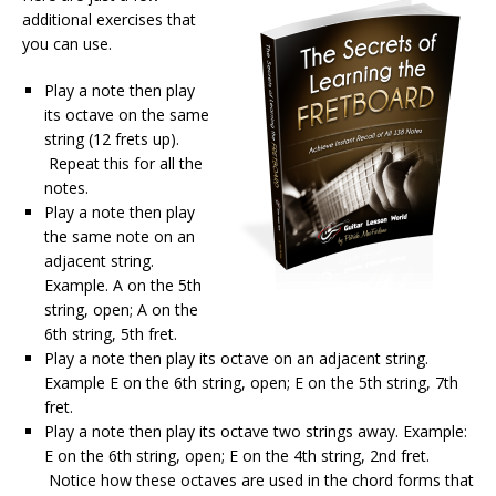
additional exercises that
you can use.
Play a note then play
its octave on the same
string (12 frets up).
Repeat this for all the
notes.
Play a note then play
the same note on an
adjacent string.
Example. A on the 5th
string, open; A on the
6th string, 5th fret.
Play a note then play its octave on an adjacent string.
Example E on the 6th string, open; E on the 5th string, 7th
fret.
Play a note then play its octave two strings away. Example:
E on the 6th string, open; E on the 4th string, 2nd fret.
Notice how these octaves are used in the chord forms that