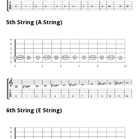
5th String (A String)
6th String (E String)