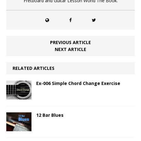
Fretboard and Guitar Lesson World The Book.
PREVIOUS ARTICLE
NEXT ARTICLE
RELATED ARTICLES
Ex-006 Simple Chord Change Exercise
12 Bar Blues