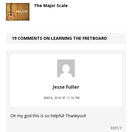
The Major Scale
19 COMMENTS ON LEARNING THE FRETBOARD
Jesse Fuller
MAY 8, 2016 AT 11:16 PM
Oh my god this is so helpful! Thankyou!!
REPLY