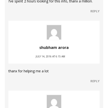
I’ve spent 2 hours looking for this info, thanx a million.
REPLY
shubham arora
JULY 14, 2016 AT 6:15 AM
thanx for helping me a lot
REPLY