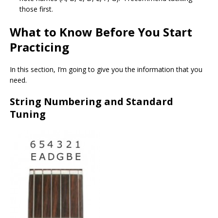
those first.
What to Know Before You Start
Practicing
In this section, I’m going to give you the information that you
need.
String Numbering and Standard
Tuning