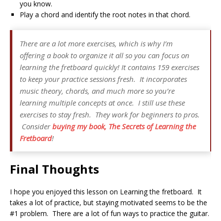
you know.
Play a chord and identify the root notes in that chord.
There are a lot more exercises, which is why I’m
offering a book to organize it all so you can focus on
learning the fretboard quickly! It contains 159 exercises
to keep your practice sessions fresh. It incorporates
music theory, chords, and much more so you’re
learning multiple concepts at once. I still use these
exercises to stay fresh. They work for beginners to pros.
Consider
buying my book,
The Secrets of Learning the
Fretboard
!
Final Thoughts
I hope you enjoyed this lesson on Learning the fretboard. It
takes a lot of practice, but staying motivated seems to be the
#1 problem. There are a lot of fun ways to practice the guitar.