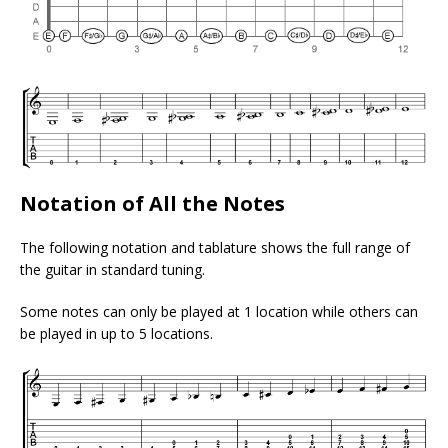
Notation of All the Notes
The following notation and tablature shows the full range of
the guitar in standard tuning.
Some notes can only be played at 1 location while others can
be played in up to 5 locations.