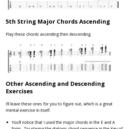
5th String Major Chords Ascending
Play these chords ascending then descending.
Other Ascending and Descending
Exercises
I’ll leave these ones for you to figure out, which is a great
mental exercise in itself.
You’ll notice that I used the major chords in the E and A
form. Try playing the diatonic chord sequence in the Key of