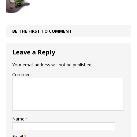
BE THE FIRST TO COMMENT
Leave a Reply
Your email address will not be published.
Comment
Name
*
Email
*