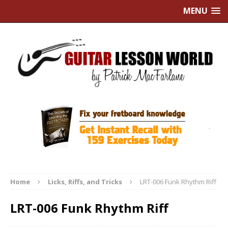
MENU
Home
Licks, Riffs, and Tricks
LRT-006 Funk Rhythm Riff
LRT-006 Funk Rhythm Riff