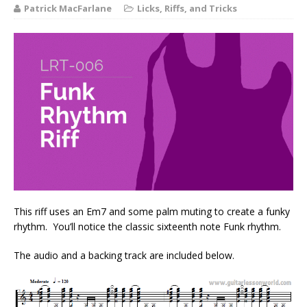
Patrick MacFarlane
Licks, Riffs, and Tricks
This riff uses an Em7 and some palm muting to create a funky
rhythm. You’ll notice the classic sixteenth note Funk rhythm.
The audio and a backing track are included below.