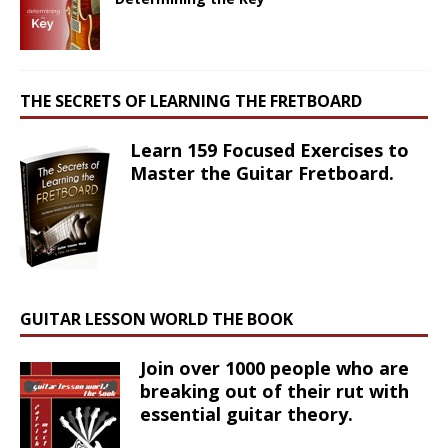
THE SECRETS OF LEARNING THE FRETBOARD
Learn 159 Focused Exercises to
Master the Guitar Fretboard.
GUITAR LESSON WORLD THE BOOK
Join over 1000 people who are
breaking out of their rut with
essential guitar theory.