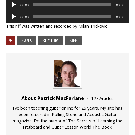
Audio
00:00
00:00
Player
Audio
00:00
00:00
Player
This riff was written and recorded by Milan Trickovic
FUNK
RHYTHM
RIFF
About Patrick MacFarlane
127 Articles
I've been teaching guitar online for 25 years. My site has
been featured in Rolling Stone and Acoustic Guitar
magazine. I'm the author of The Secrets of Learning the
Fretboard and Guitar Lesson World The Book.