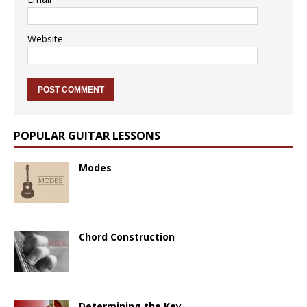
Website
POPULAR GUITAR LESSONS
Modes
Chord Construction
Determining the Key