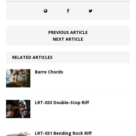
PREVIOUS ARTICLE
NEXT ARTICLE
RELATED ARTICLES
Barre Chords
LRT-033 Double-Stop Riff
LRT-031 Bending Rock Riff