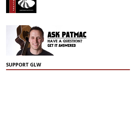
SUPPORT GLW