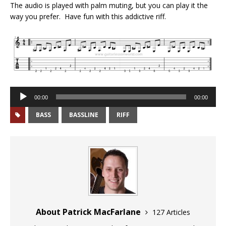
The audio is played with palm muting, but you can play it the
way you prefer. Have fun with this addictive riff.
Audio
00:00
00:00
Player
BASS
BASSLINE
RIFF
About Patrick MacFarlane
127 Articles