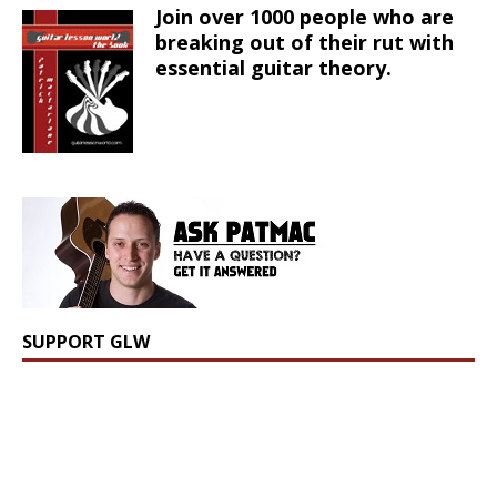
Join over 1000 people who are
breaking out of their rut with
essential guitar theory.
SUPPORT GLW