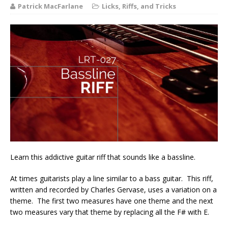
Patrick MacFarlane
Licks, Riffs, and Tricks
Learn this addictive guitar riff that sounds like a bassline.
At times guitarists play a line similar to a bass guitar. This riff,
written and recorded by Charles Gervase, uses a variation on a
theme. The first two measures have one theme and the next
two measures vary that theme by replacing all the F# with E.