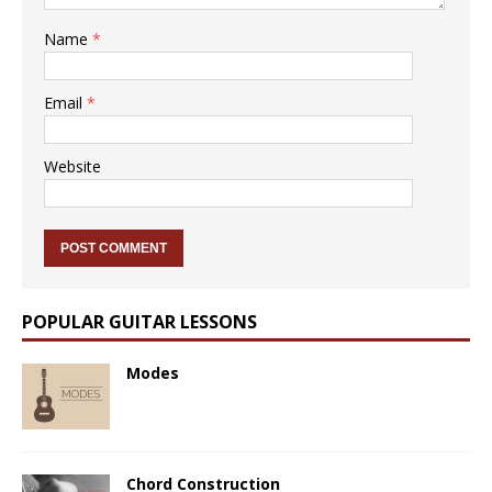
Name
*
Email
*
Website
POPULAR GUITAR LESSONS
Modes
Chord Construction