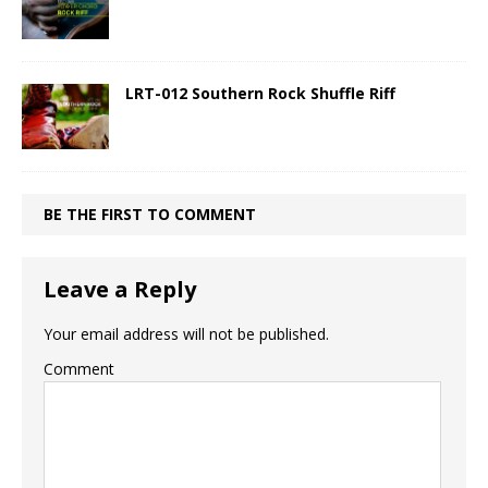
LRT-012 Southern Rock Shuffle Riff
BE THE FIRST TO COMMENT
Leave a Reply
Your email address will not be published.
Comment