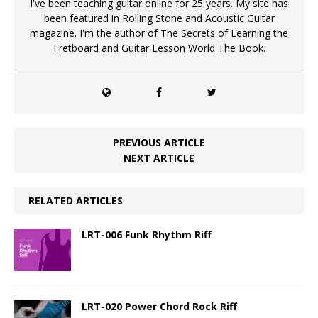
I've been teaching guitar online for 25 years. My site has
been featured in Rolling Stone and Acoustic Guitar
magazine. I'm the author of The Secrets of Learning the
Fretboard and Guitar Lesson World The Book.
PREVIOUS ARTICLE
NEXT ARTICLE
RELATED ARTICLES
LRT-006 Funk Rhythm Riff
LRT-020 Power Chord Rock Riff