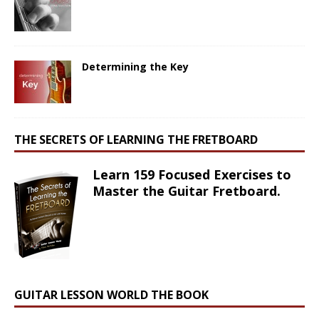
Determining the Key
THE SECRETS OF LEARNING THE FRETBOARD
Learn 159 Focused Exercises to
Master the Guitar Fretboard.
GUITAR LESSON WORLD THE BOOK