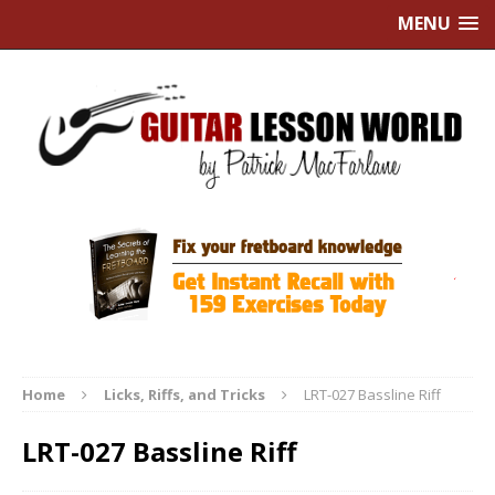
MENU
Home
Licks, Riffs, and Tricks
LRT-027 Bassline Riff
LRT-027 Bassline Riff