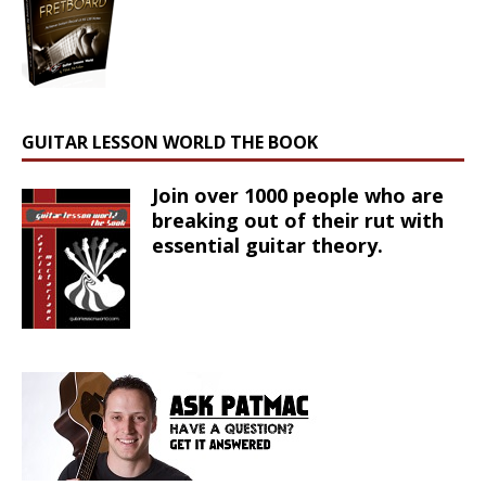
GUITAR LESSON WORLD THE BOOK
Join over 1000 people who are
breaking out of their rut with
essential guitar theory.