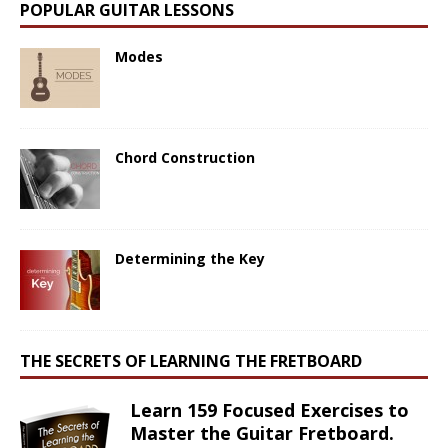
POPULAR GUITAR LESSONS
Modes
Chord Construction
Determining the Key
THE SECRETS OF LEARNING THE FRETBOARD
Learn 159 Focused Exercises to
Master the Guitar Fretboard.