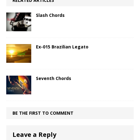
RELATED ARTICLES
Slash Chords
Ex-015 Brazilian Legato
Seventh Chords
BE THE FIRST TO COMMENT
Leave a Reply