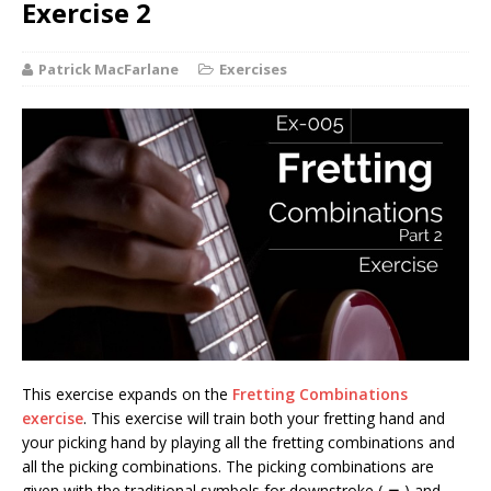
Exercise 2
Patrick MacFarlane
Exercises
This exercise expands on the
Fretting Combinations
exercise
. This exercise will train both your fretting hand and
your picking hand by playing all the fretting combinations and
all the picking combinations. The picking combinations are
given with the traditional symbols for downstroke (
) and