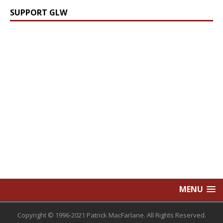
SUPPORT GLW
MENU
Copyright © 1996-2021 Patrick MacFarlane. All Rights Reserved.