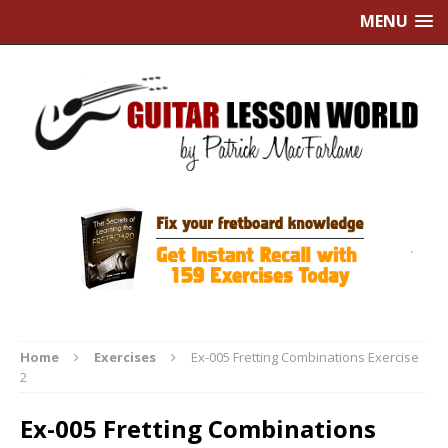
MENU
Home
Exercises
Ex-005 Fretting Combinations Exercise
2
Ex-005 Fretting Combinations