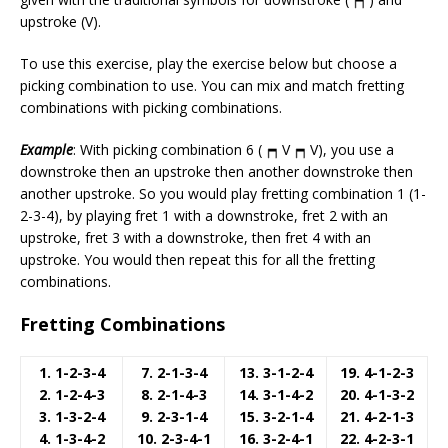
upstroke (V).
To use this exercise, play the exercise below but choose a
picking combination to use. You can mix and match fretting
combinations with picking combinations.
Example
: With picking combination 6 (
V
V), you use a
downstroke then an upstroke then another downstroke then
another upstroke. So you would play fretting combination 1 (1-
2-3-4), by playing fret 1 with a downstroke, fret 2 with an
upstroke, fret 3 with a downstroke, then fret 4 with an
upstroke. You would then repeat this for all the fretting
combinations.
Fretting Combinations
1. 1-2-3-4
7. 2-1-3-4
13. 3-1-2-4
19. 4-1-2-3
2. 1-2-4-3
8. 2-1-4-3
14. 3-1-4-2
20. 4-1-3-2
3. 1-3-2-4
9. 2-3-1-4
15. 3-2-1-4
21. 4-2-1-3
4. 1-3-4-2
10. 2-3-4-1
16. 3-2-4-1
22. 4-2-3-1