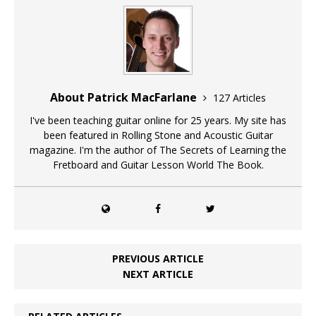
About Patrick MacFarlane
127 Articles
I've been teaching guitar online for 25 years. My site has
been featured in Rolling Stone and Acoustic Guitar
magazine. I'm the author of The Secrets of Learning the
Fretboard and Guitar Lesson World The Book.
PREVIOUS ARTICLE
NEXT ARTICLE