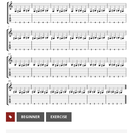
BEGINNER
EXERCISE