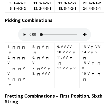
5. 1-4-2-3
11. 2-4-1-3
17. 3-4-1-2
23. 4-3-1-2
6. 1-4-3-2
12. 2-4-3-1
18. 3-4-2-1
24. 4-3-2-1
Picking Combinations
1.
5.
V
9. V V V V
13. V
V V
10. V V V
14. V
V
2.
6.
V
11. V V
V
V
15. V
3.
V
7.
V V
12. V V
V
V
V
8.
V V V
16. V
4.
V
Fretting Combinations – First Position, Sixth
String