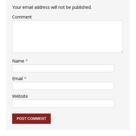
Your email address will not be published.
Comment
Name
*
Email
*
Website