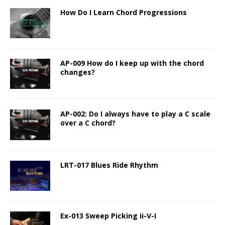
How Do I Learn Chord Progressions
AP-009 How do I keep up with the chord
changes?
AP-002: Do I always have to play a C scale
over a C chord?
LRT-017 Blues Ride Rhythm
Ex-013 Sweep Picking ii-V-I