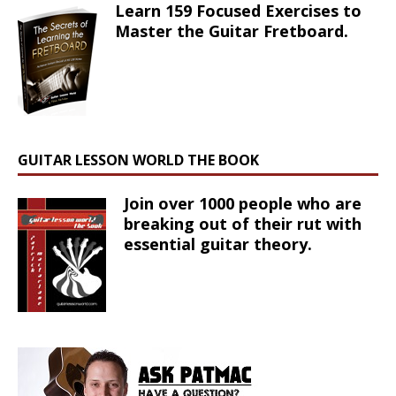
Learn 159 Focused Exercises to
Master the Guitar Fretboard.
GUITAR LESSON WORLD THE BOOK
Join over 1000 people who are
breaking out of their rut with
essential guitar theory.