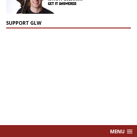
SUPPORT GLW
MENU