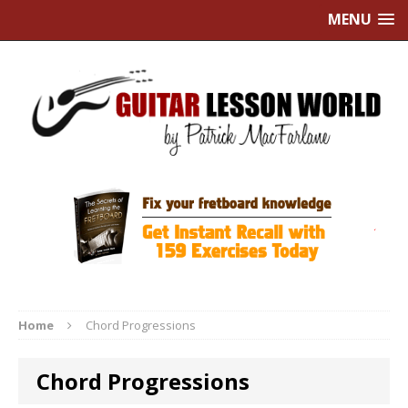
MENU
Home
Chord Progressions
Chord Progressions