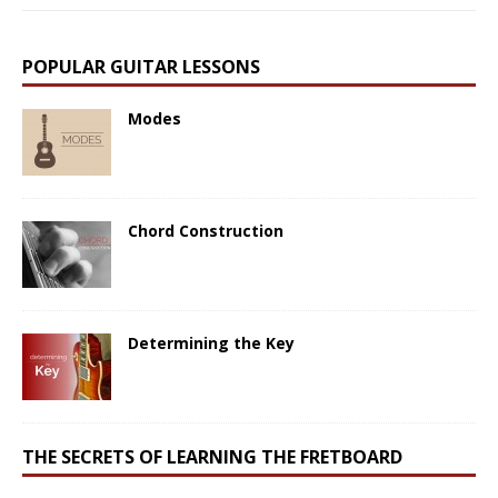
POPULAR GUITAR LESSONS
Modes
Chord Construction
Determining the Key
THE SECRETS OF LEARNING THE FRETBOARD