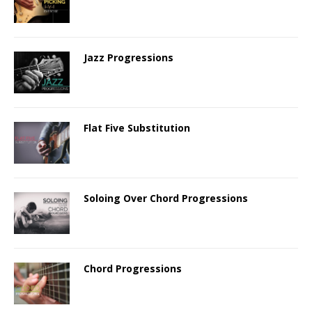
Jazz Progressions
Flat Five Substitution
Soloing Over Chord Progressions
Chord Progressions